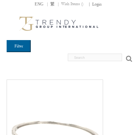
|
|
Wish Items (
)
ENG
繁
|
Login
Filter