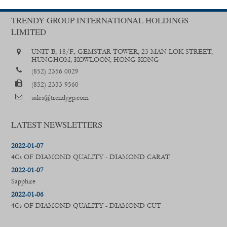
TRENDY GROUP INTERNATIONAL HOLDINGS
LIMITED
UNIT B, 18/F., GEMSTAR TOWER, 23 MAN LOK STREET,
HUNGHOM, KOWLOON, HONG KONG
(852) 2356 0029
(852) 2333 9560
sales@trendygp.com
LATEST NEWSLETTERS
2022-01-07
4Cs OF DIAMOND QUALITY - DIAMOND CARAT
2022-01-07
Sapphire
2022-01-06
4Cs OF DIAMOND QUALITY - DIAMOND CUT