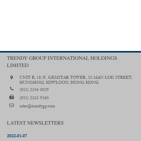
TRENDY GROUP INTERNATIONAL HOLDINGS
LIMITED
UNIT B, 18/F., GEMSTAR TOWER, 23 MAN LOK STREET,
HUNGHOM, KOWLOON, HONG KONG
(852) 2356 0029
(852) 2333 9560
sales@trendygp.com
LATEST NEWSLETTERS
2022-01-07