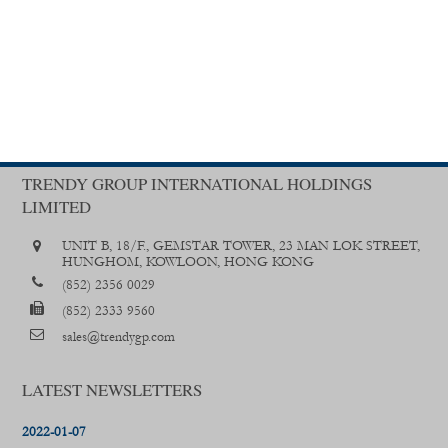
TRENDY GROUP INTERNATIONAL HOLDINGS
LIMITED
UNIT B, 18/F., GEMSTAR TOWER, 23 MAN LOK STREET,
HUNGHOM, KOWLOON, HONG KONG
(852) 2356 0029
(852) 2333 9560
sales@trendygp.com
LATEST NEWSLETTERS
2022-01-07