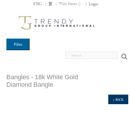
|
|
Wish Items (
)
ENG
繁
|
Login
Filter
Bangles - 18k White Gold
Diamond Bangle
« BACK