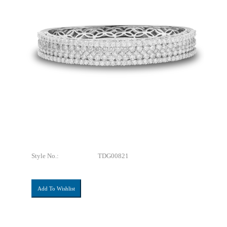
Style No.:
TDG00821
Add To Wishlist