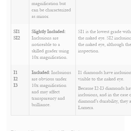
magnification but
can be characterized
as minor.
SI1
Slightly Included:
SI1 is the lowest grade with
SI2
Inclusions are
the naked eye. SI2 inclusion
noticeable to a
the naked eye, although they
skilled grader using
inspection.
10x magnification.
I1
Included:
Inclusions
I1 diamonds have inclusion
I2
are obvious under
visible to the naked eye.
I3
10x magnification
Because I2-I3 diamonds h
and may affect
inclusions, and in the case 
transparency and
diamond's durability, they 
brilliance.
Lumera.