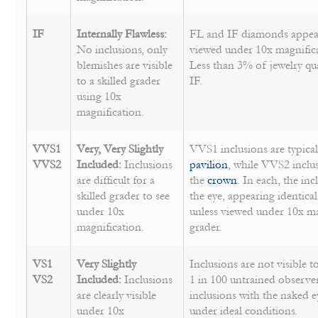
IF
Internally Flawless:
FL and IF diamonds appear
No inclusions, only
viewed under 10x magnificat
blemishes are visible
Less than 3% of jewelry qu
to a skilled grader
IF.
using 10x
magnification.
VVS1
Very, Very Slightly
VVS1 inclusions are typical
VVS2
Included:
Inclusions
pavilion
, while VVS2 inclus
are difficult for a
the
crown
. In each, the inc
skilled grader to see
the eye, appearing identica
under 10x
unless viewed under 10x mag
magnification.
grader.
VS1
Very Slightly
Inclusions are not visible 
VS2
Included:
Inclusions
1 in 100 untrained observe
are clearly visible
inclusions with the naked e
under 10x
under ideal conditions.