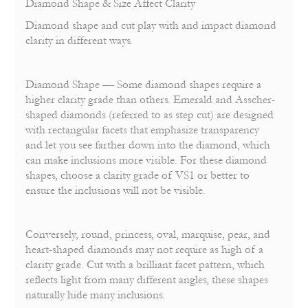
Diamond Shape & Size Affect Clarity
Diamond shape and cut play with and impact diamond
clarity in different ways.
Diamond Shape — Some diamond shapes require a
higher clarity grade than others. Emerald and Asscher-
shaped diamonds (referred to as step cut) are designed
with rectangular face
ts that emphasize transparency
and let you see farther down into the diamond, which
can make inclusions more visible. For these diamond
shapes, choose a clarity grade of VS1 or better to
ensure the inclusions will not be visible.
Conversely, round, princess, oval, marquise, pear, and
heart-shaped diamonds may not require as high of a
clarity grade. Cut with a brilliant facet pattern, which
reflects light from many different angles, these shapes
naturally hide many inclusions.