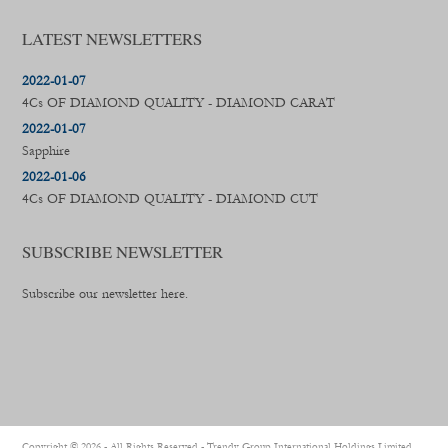
LATEST NEWSLETTERS
2022-01-07
4Cs OF DIAMOND QUALITY - DIAMOND CARAT
2022-01-07
Sapphire
2022-01-06
4Cs OF DIAMOND QUALITY - DIAMOND CUT
SUBSCRIBE NEWSLETTER
Subscribe our newsletter here.
Copyright ©
2026 - All Rights Reserved -
Trendy Group International Holdings Limited