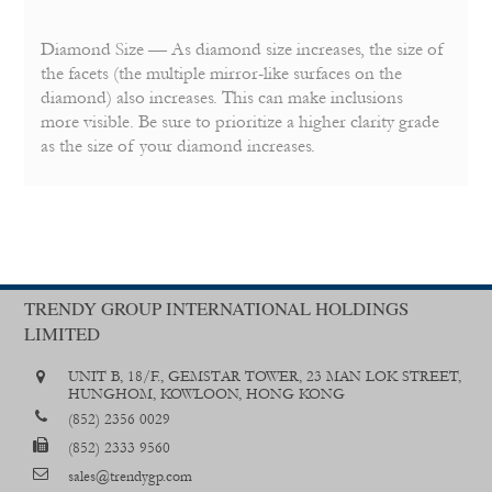
Diamond Size — As diamond size increases, the size of
the facets (the multiple mirror-like surfaces on the
diamond) also increases. This can make inclusions
more visible. Be sure to prioritize a higher clarity grade
as the size of your diamond increases.
TRENDY GROUP INTERNATIONAL HOLDINGS
LIMITED
UNIT B, 18/F., GEMSTAR TOWER, 23 MAN LOK STREET,
HUNGHOM, KOWLOON, HONG KONG
(852) 2356 0029
(852) 2333 9560
sales@trendygp.com