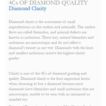
4Cs OF DIAMOND QUALITY
Diamond Clarity
Diamond clarity is the assessment of small
imperfections on the surface and internally. The surface
flaws are called blemishes, and internal defects are
known as inclusions. These tiny, natural blemishes and
inclusions are microscopic and do not affect a
diamond’s beauty in any way. Diamonds with the least
and smallest inclusions receive the highest clarity
grades.
Clarity is one of the 4Cs of diamond grading and
quality. Diamond clarity is the least important factor
when choosing to buy a diamond because most
diamonds have blemishes and small inclusions that are
microscopic, unable to be seen with an untrained or
unaided eye.