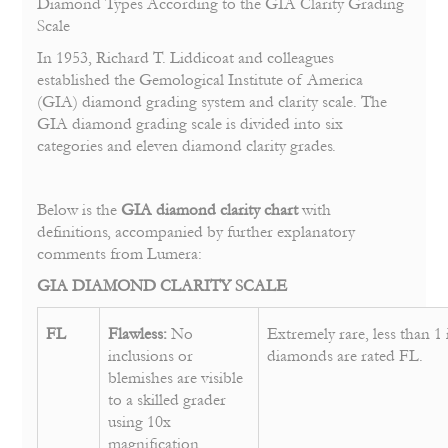
Diamond Types According to the GIA Clarity Grading
Scale
In 1953, Richard T. Liddicoat and colleagues
established the Gemological Institute of America
(GIA) diamond grading system and clarity scale. The
GIA diamond grading scale is divided into six
categories and eleven diamond clarity grades.
Below is the
GIA diamond clarity chart
with
definitions, accompanied by further explanatory
comments from Lumera:
GIA DIAMOND CLARITY SCALE
FL
Flawless:
No
Extremely rare, less than 1 
inclusions or
diamonds are rated FL.
blemishes are visible
to a skilled grader
using 10x
magnification.