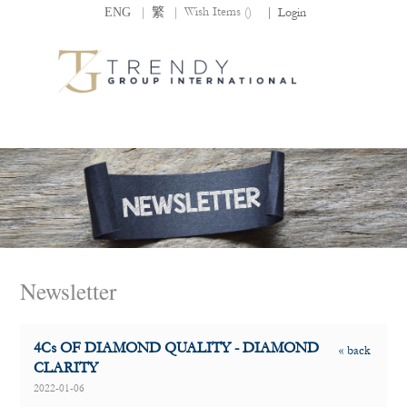
|
|
Wish Items (
)
ENG
繁
|
Login
Newsletter
4Cs OF DIAMOND QUALITY - DIAMOND
« back
CLARITY
2022-01-06