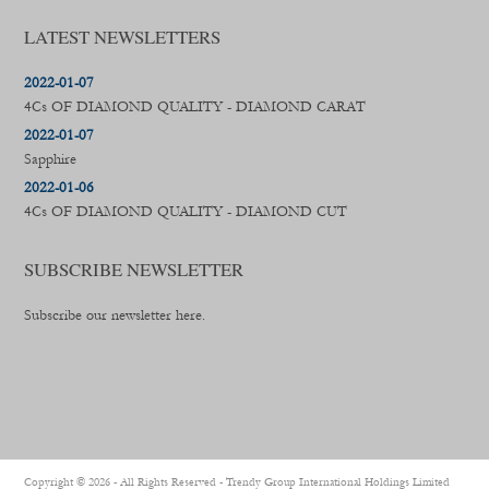
LATEST NEWSLETTERS
2022-01-07
4Cs OF DIAMOND QUALITY - DIAMOND CARAT
2022-01-07
Sapphire
2022-01-06
4Cs OF DIAMOND QUALITY - DIAMOND CUT
SUBSCRIBE NEWSLETTER
Subscribe our newsletter here.
Copyright ©
2026 - All Rights Reserved -
Trendy Group International Holdings Limited