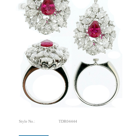
Style No.:
TDR04444