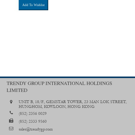
Add To Wishlist
TRENDY GROUP INTERNATIONAL HOLDINGS
LIMITED
UNIT B, 18/F., GEMSTAR TOWER, 23 MAN LOK STREET,
HUNGHOM, KOWLOON, HONG KONG
(852) 2356 0029
(852) 2333 9560
sales@trendygp.com