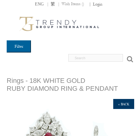
|
|
Wish Items (
)
ENG
繁
|
Login
Filter
Rings - 18K WHITE GOLD
RUBY DIAMOND RING & PENDANT
« BACK