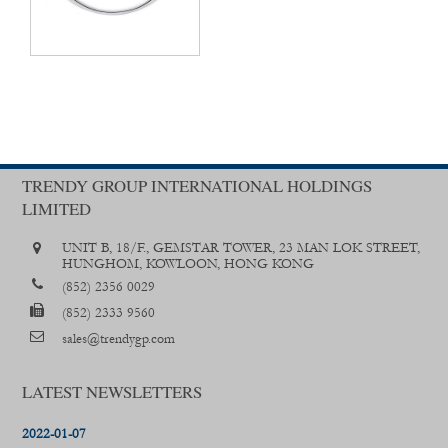
TRENDY GROUP INTERNATIONAL HOLDINGS
LIMITED
UNIT B, 18/F., GEMSTAR TOWER, 23 MAN LOK STREET,
HUNGHOM, KOWLOON, HONG KONG
(852) 2356 0029
(852) 2333 9560
sales@trendygp.com
LATEST NEWSLETTERS
2022-01-07