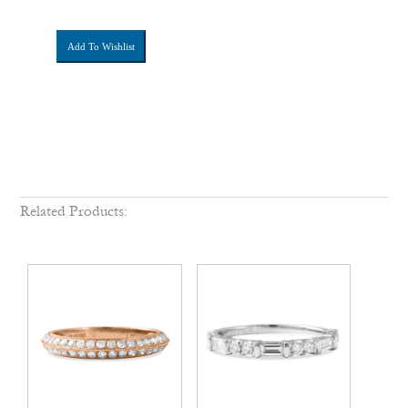
Add To Wishlist
Related Products: