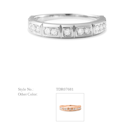
Style No.:
TDR07681
Other Color: