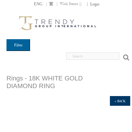
|
|
Wish Items (
)
ENG
繁
|
Login
Filter
Rings - 18K WHITE GOLD
DIAMOND RING
« BACK