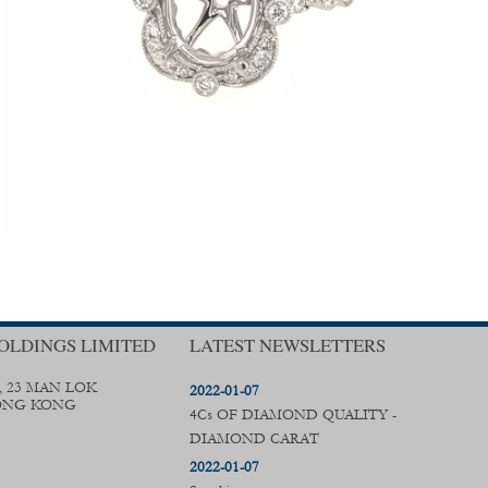
OLDINGS LIMITED
LATEST NEWSLETTERS
, 23 MAN LOK
2022-01-07
ONG KONG
4Cs OF DIAMOND QUALITY -
DIAMOND CARAT
2022-01-07