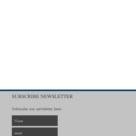
SUBSCRIBE NEWSLETTER
Subscribe our newsletter here.