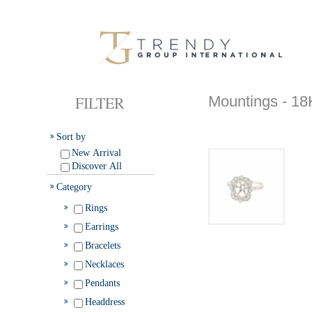
FILTER
Mountings -
Sort by
New Arrival
Discover All
Category
Rings
Earrings
Bracelets
Necklaces
Pendants
Headdress