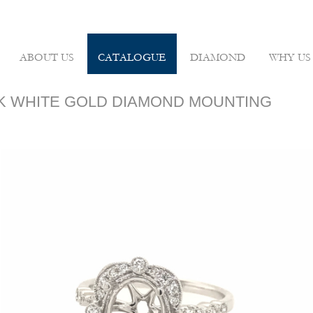
ABOUT US
CATALOGUE
DIAMOND
WHY US
 18K WHITE GOLD DIAMOND MOUNTING