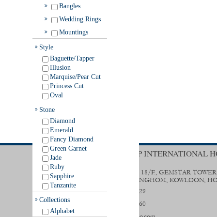
Bangles
Wedding Rings
Mountings
Style
Baguette/Tapper
Illusion
Marquise/Pear Cut
Princess Cut
Oval
Stone
Diamond
Emerald
Fancy Diamond
Green Garnet
TRENDY GROUP INTERNATIONAL H
Jade
Ruby
UNIT B & D, 18/F., GEMSTAR TOWER
Sapphire
STREET, HUNGHOM, KOWLOON, H
Tanzanite
(852) 2356 0029
Collections
(852) 2333 9560
Alphabet
sales@trendygp.com