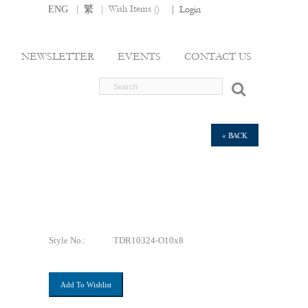
|
|
Wish Items (
)
ENG
繁
|
Login
NEWSLETTER
EVENTS
CONTACT US
« BACK
Style No.:
TDR10324-O10x8
Add To Wishlist