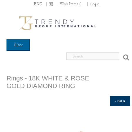
|
|
Wish Items (
)
ENG
繁
|
Login
Filter
Rings - 18K WHITE & ROSE
GOLD DIAMOND RING
« BACK