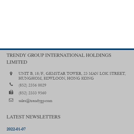
TRENDY GROUP INTERNATIONAL HOLDINGS
LIMITED
UNIT B, 18/F., GEMSTAR TOWER, 23 MAN LOK STREET,
HUNGHOM, KOWLOON, HONG KONG
(852) 2356 0029
(852) 2333 9560
sales@trendygp.com
LATEST NEWSLETTERS
2022-01-07