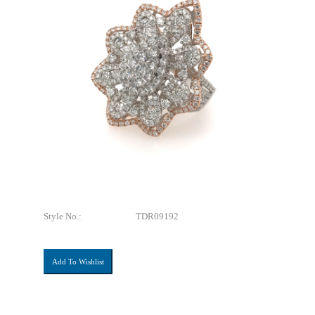
Style No.:
TDR09192
Add To Wishlist