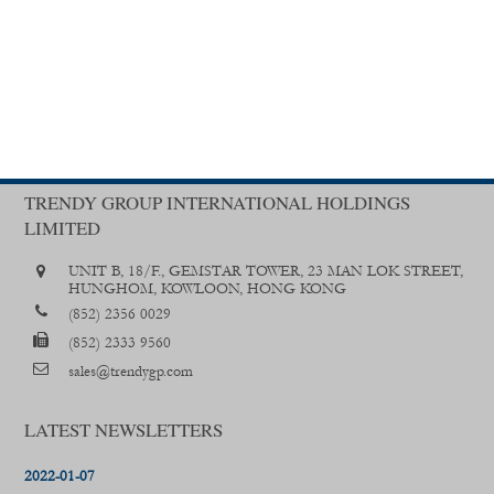
TRENDY GROUP INTERNATIONAL HOLDINGS
LIMITED
UNIT B, 18/F., GEMSTAR TOWER, 23 MAN LOK STREET,
HUNGHOM, KOWLOON, HONG KONG
(852) 2356 0029
(852) 2333 9560
sales@trendygp.com
LATEST NEWSLETTERS
2022-01-07