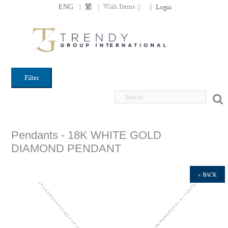
|
|
Wish Items (
)
ENG
繁
|
Login
Filter
Pendants - 18K WHITE GOLD
DIAMOND PENDANT
« BACK