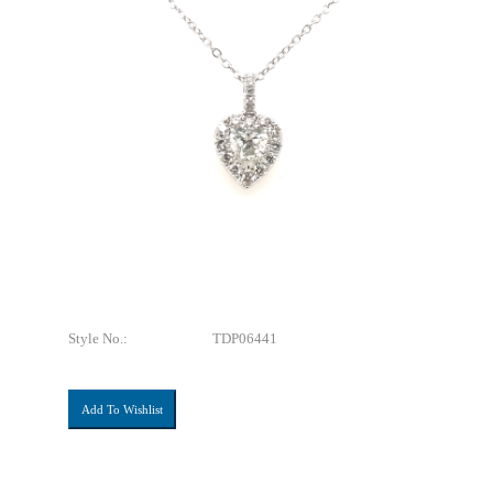
Style No.:
TDP06441
Add To Wishlist