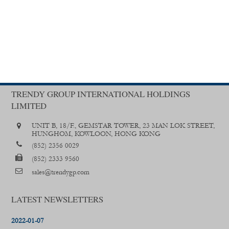
TRENDY GROUP INTERNATIONAL HOLDINGS
LIMITED
UNIT B, 18/F., GEMSTAR TOWER, 23 MAN LOK STREET,
HUNGHOM, KOWLOON, HONG KONG
(852) 2356 0029
(852) 2333 9560
sales@trendygp.com
LATEST NEWSLETTERS
2022-01-07