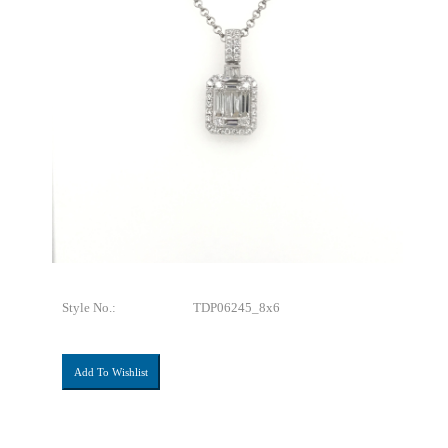
Style No.:
TDP06245_8x6
Add To Wishlist