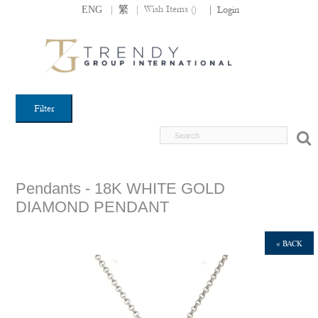
|
|
Wish Items (
)
ENG
繁
|
Login
Filter
Pendants - 18K WHITE GOLD
DIAMOND PENDANT
« BACK