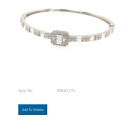
Style No.:
TDG01175
Add To Wishlist