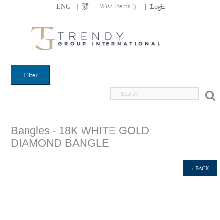
|
|
Wish Items (
)
ENG
繁
|
Login
Filter
Bangles - 18K WHITE GOLD
DIAMOND BANGLE
« BACK