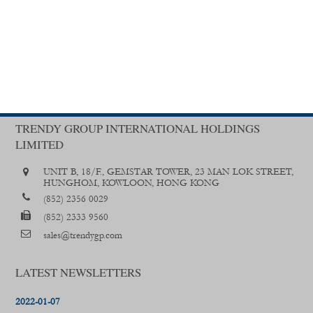
TRENDY GROUP INTERNATIONAL HOLDINGS
LIMITED
UNIT B, 18/F., GEMSTAR TOWER, 23 MAN LOK STREET,
HUNGHOM, KOWLOON, HONG KONG
(852) 2356 0029
(852) 2333 9560
sales@trendygp.com
LATEST NEWSLETTERS
2022-01-07