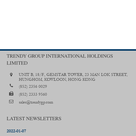
TRENDY GROUP INTERNATIONAL HOLDINGS
LIMITED
UNIT B, 18/F., GEMSTAR TOWER, 23 MAN LOK STREET,
HUNGHOM, KOWLOON, HONG KONG
(852) 2356 0029
(852) 2333 9560
sales@trendygp.com
LATEST NEWSLETTERS
2022-01-07