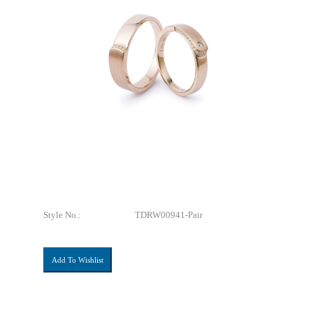
Style No.:
TDRW00941-Pair
Add To Wishlist