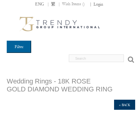
|
|
Wish Items (
)
ENG
繁
|
Login
Filter
Wedding Rings - 18K ROSE
GOLD DIAMOND WEDDING RING
« BACK