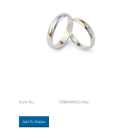
Style No.:
TDRW00932-Pair
Add To Wishlist