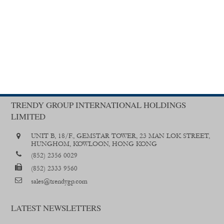
TRENDY GROUP INTERNATIONAL HOLDINGS
LIMITED
UNIT B, 18/F., GEMSTAR TOWER, 23 MAN LOK STREET,
HUNGHOM, KOWLOON, HONG KONG
(852) 2356 0029
(852) 2333 9560
sales@trendygp.com
LATEST NEWSLETTERS