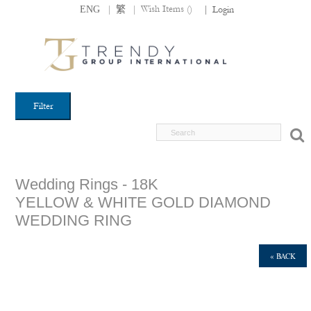
|
|
Wish Items (
)
ENG
繁
|
Login
Filter
Wedding Rings - 18K
YELLOW & WHITE GOLD DIAMOND
WEDDING RING
« BACK