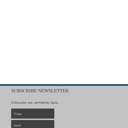
SUBSCRIBE NEWSLETTER
Subscribe our newsletter here.