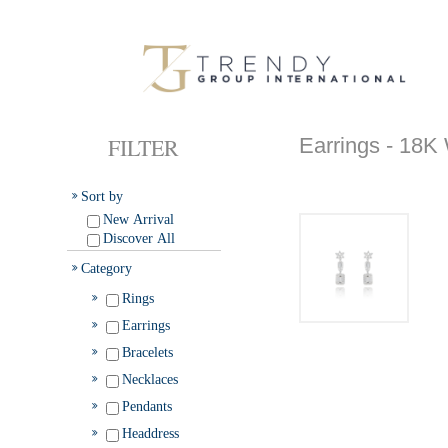
FILTER
Earrings - 1
Sort by
New Arrival
Discover All
Category
Rings
Earrings
Bracelets
Necklaces
Pendants
Headdress