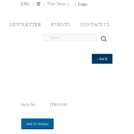
|
|
Wish Items (
)
ENG
繁
|
Login
NEWSLETTER
EVENTS
CONTACT US
« BACK
Style No.:
TDE05340
Add To Wishlist