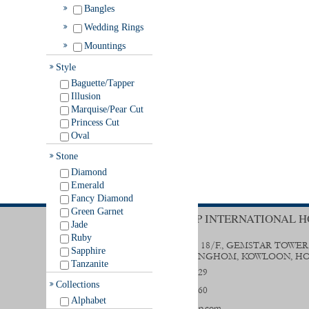
Bangles
Wedding Rings
Mountings
Style
Baguette/Tapper
Illusion
Marquise/Pear Cut
Princess Cut
Oval
Stone
Diamond
Emerald
Fancy Diamond
Green Garnet
TRENDY GROUP INTERNATIONAL H
Jade
Ruby
UNIT B & D, 18/F., GEMSTAR TOWER
Sapphire
STREET, HUNGHOM, KOWLOON, H
Tanzanite
(852) 2356 0029
Collections
(852) 2333 9560
Alphabet
sales@trendygp.com