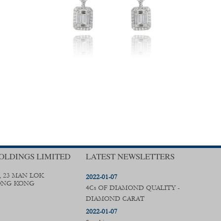
OLDINGS LIMITED
LATEST NEWSLETTERS
, 23 MAN LOK
2022-01-07
ONG KONG
4Cs OF DIAMOND QUALITY -
DIAMOND CARAT
2022-01-07