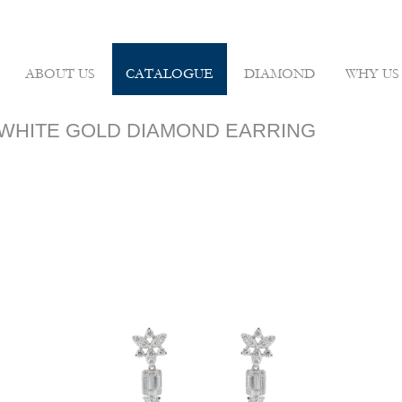
ABOUT US
CATALOGUE
DIAMOND
WHY US
8K WHITE GOLD DIAMOND EARRING