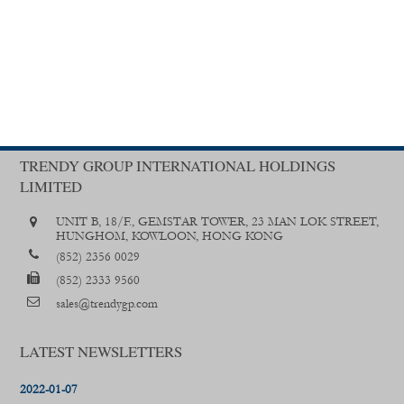
TRENDY GROUP INTERNATIONAL HOLDINGS
LIMITED
UNIT B, 18/F., GEMSTAR TOWER, 23 MAN LOK STREET,
HUNGHOM, KOWLOON, HONG KONG
(852) 2356 0029
(852) 2333 9560
sales@trendygp.com
LATEST NEWSLETTERS
2022-01-07