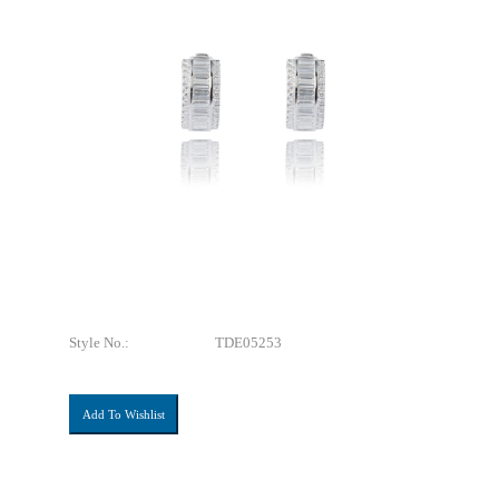
Style No.:
TDE05253
Add To Wishlist