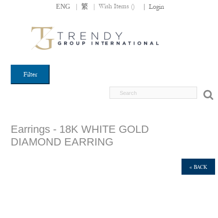
|
|
Wish Items (
)
ENG
繁
|
Login
Filter
Earrings - 18K WHITE GOLD
DIAMOND EARRING
« BACK