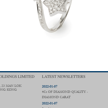
OLDINGS LIMITED
LATEST NEWSLETTERS
, 23 MAN LOK
2022-01-07
ONG KONG
4Cs OF DIAMOND QUALITY -
DIAMOND CARAT
2022-01-07