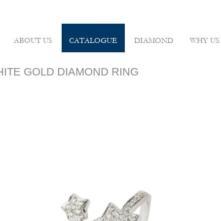
ABOUT US
CATALOGUE
DIAMOND
WHY US
WHITE GOLD DIAMOND RING