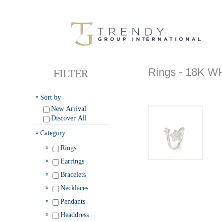
FILTER
Rings - 18K 
Sort by
New Arrival
Discover All
Category
Rings
Earrings
Bracelets
Necklaces
Pendants
Headdress