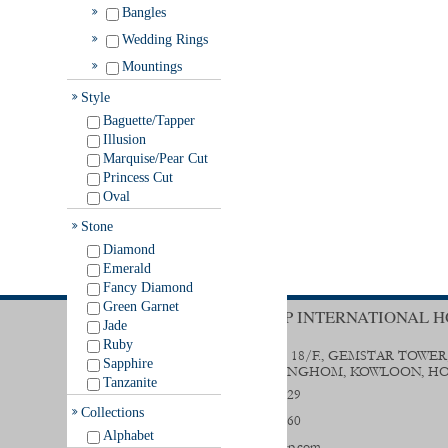
Bangles
Wedding Rings
Mountings
Style
Baguette/Tapper
Illusion
Marquise/Pear Cut
Princess Cut
Oval
Stone
Diamond
Emerald
Fancy Diamond
Green Garnet
TRENDY GROUP INTERNATIONAL H
Jade
Ruby
UNIT B & D, 18/F., GEMSTAR TOWER
Sapphire
STREET, HUNGHOM, KOWLOON, H
Tanzanite
(852) 2356 0029
Collections
(852) 2333 9560
Alphabet
sales@trendygp.com