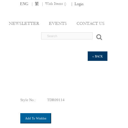
|
|
Wish Items (
)
ENG
繁
|
Login
NEWSLETTER
EVENTS
CONTACT US
« BACK
Style No.:
TDR09114
Add To Wishlist