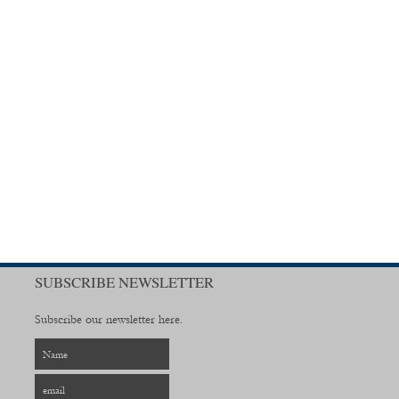
SUBSCRIBE NEWSLETTER
Subscribe our newsletter here.