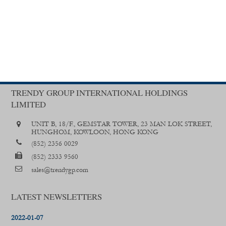
TRENDY GROUP INTERNATIONAL HOLDINGS
LIMITED
UNIT B, 18/F., GEMSTAR TOWER, 23 MAN LOK STREET,
HUNGHOM, KOWLOON, HONG KONG
(852) 2356 0029
(852) 2333 9560
sales@trendygp.com
LATEST NEWSLETTERS
2022-01-07