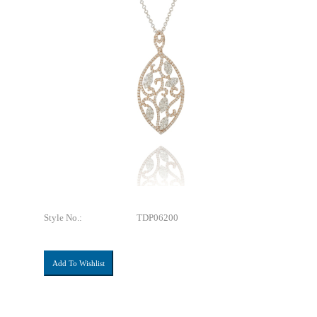
Style No.:
TDP06200
Add To Wishlist