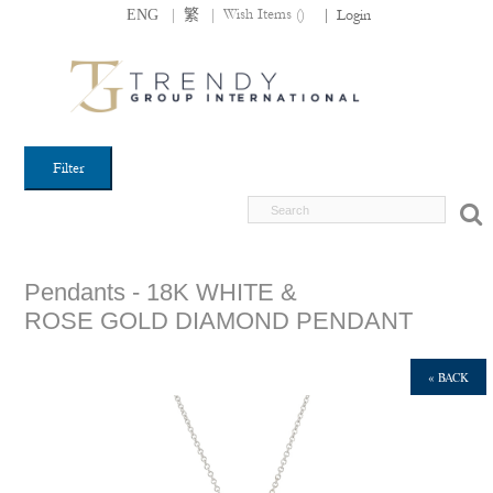
|
|
Wish Items (
)
ENG
繁
|
Login
Filter
Pendants - 18K WHITE &
ROSE GOLD DIAMOND PENDANT
« BACK