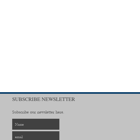
SUBSCRIBE NEWSLETTER
Subscribe our newsletter here.