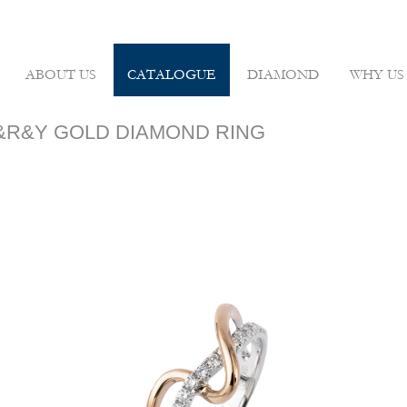
ABOUT US
CATALOGUE
DIAMOND
WHY US
 W&R&Y GOLD DIAMOND RING