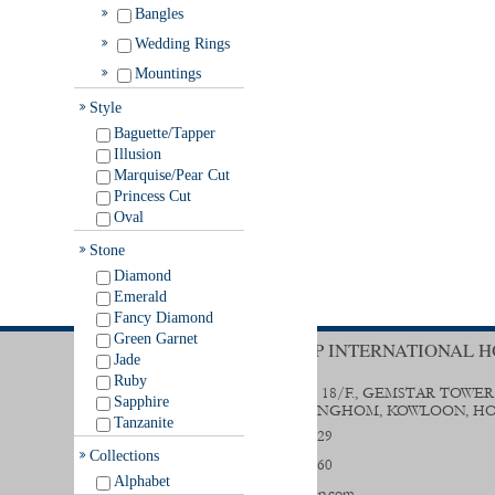
Bangles
Wedding Rings
Mountings
Style
Baguette/Tapper
Illusion
Marquise/Pear Cut
Princess Cut
Oval
Stone
Diamond
Emerald
Fancy Diamond
Green Garnet
TRENDY GROUP INTERNATIONAL H
Jade
Ruby
UNIT B & D, 18/F., GEMSTAR TOWER
Sapphire
STREET, HUNGHOM, KOWLOON, H
Tanzanite
(852) 2356 0029
Collections
(852) 2333 9560
Alphabet
sales@trendygp.com