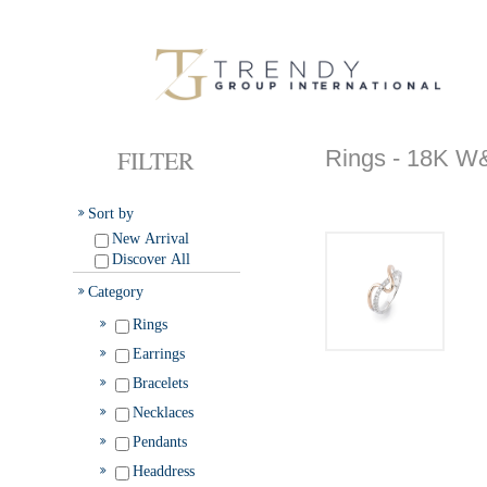
FILTER
Rings - 18K
Sort by
New Arrival
Discover All
Category
Rings
Earrings
Bracelets
Necklaces
Pendants
Headdress