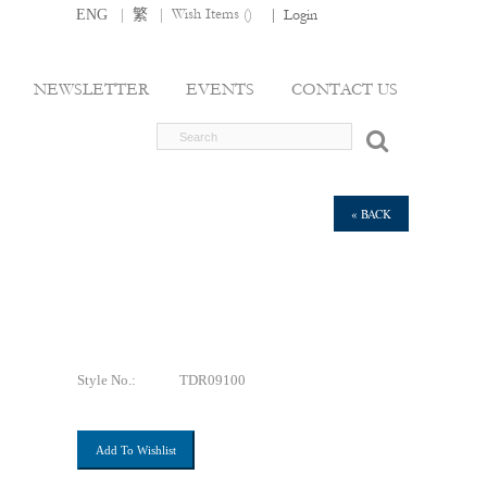
|
|
Wish Items (
)
ENG
繁
|
Login
NEWSLETTER
EVENTS
CONTACT US
« BACK
Style No.:
TDR09100
Add To Wishlist