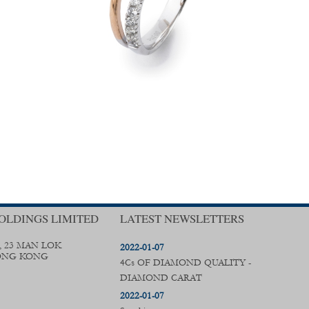
OLDINGS LIMITED
LATEST NEWSLETTERS
, 23 MAN LOK
2022-01-07
ONG KONG
4Cs OF DIAMOND QUALITY -
DIAMOND CARAT
2022-01-07