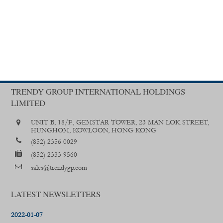
TRENDY GROUP INTERNATIONAL HOLDINGS
LIMITED
UNIT B, 18/F., GEMSTAR TOWER, 23 MAN LOK STREET,
HUNGHOM, KOWLOON, HONG KONG
(852) 2356 0029
(852) 2333 9560
sales@trendygp.com
LATEST NEWSLETTERS
2022-01-07