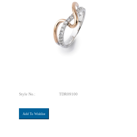
Style No.:
TDR09100
Add To Wishlist