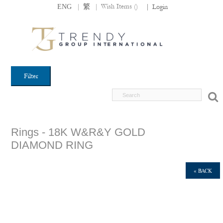
|
|
Wish Items (
)
ENG
繁
|
Login
Filter
Rings - 18K W&R&Y GOLD
DIAMOND RING
« BACK