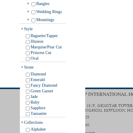
Bangles
Wedding Rings
Mountings
Style
Baguette/Tapper
Illusion
Marquise/Pear Cut
Princess Cut
Oval
Stone
Diamond
Emerald
Fancy Diamond
Green Garnet
TRENDY GROUP INTERNATIONAL H
Jade
Ruby
UNIT B & D, 18/F., GEMSTAR TOWER
Sapphire
STREET, HUNGHOM, KOWLOON, H
Tanzanite
(852) 2356 0029
Collections
(852) 2333 9560
Alphabet
sales@trendygp.com