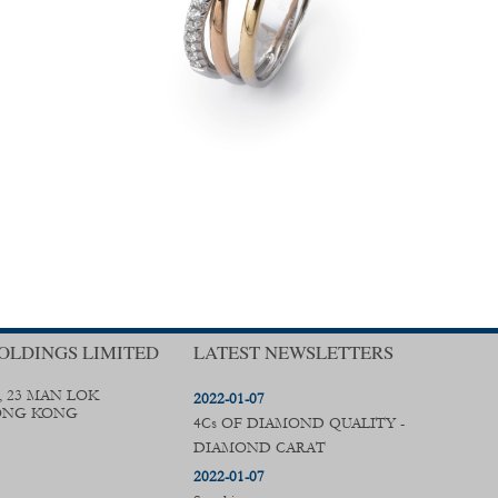
OLDINGS LIMITED
LATEST NEWSLETTERS
, 23 MAN LOK
2022-01-07
ONG KONG
4Cs OF DIAMOND QUALITY -
DIAMOND CARAT
2022-01-07