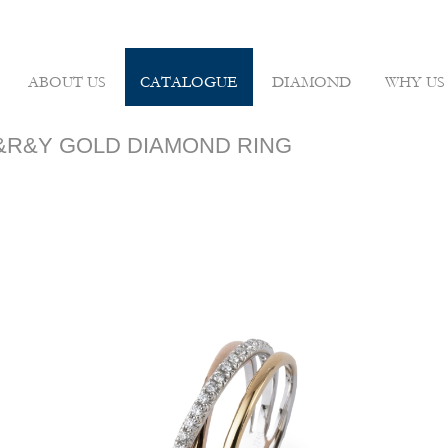
ABOUT US
CATALOGUE
DIAMOND
WHY US
 W&R&Y GOLD DIAMOND RING