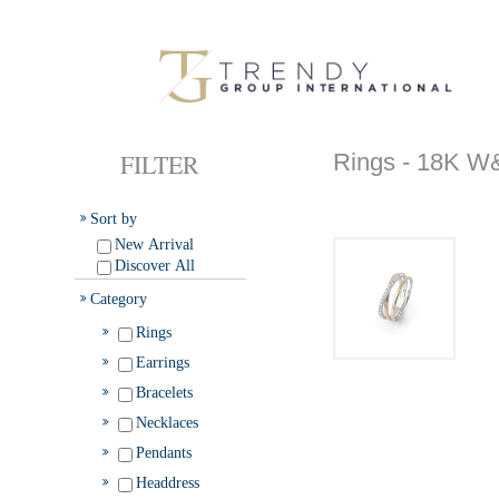
FILTER
Rings - 18K
Sort by
New Arrival
Discover All
Category
Rings
Earrings
Bracelets
Necklaces
Pendants
Headdress