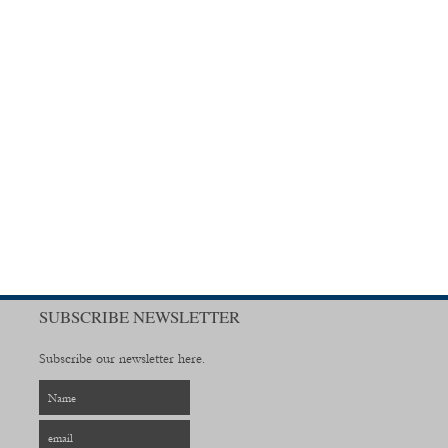
SUBSCRIBE NEWSLETTER
Subscribe our newsletter here.