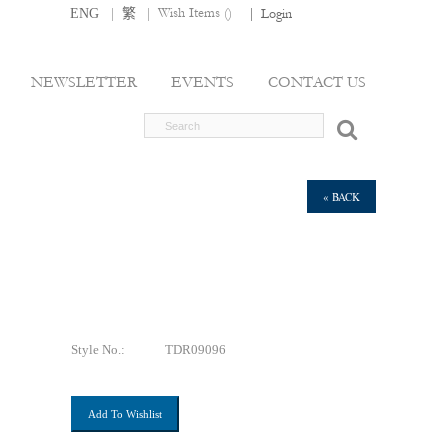
|
|
Wish Items (
)
ENG
繁
|
Login
NEWSLETTER
EVENTS
CONTACT US
« BACK
Style No.:
TDR09096
Add To Wishlist