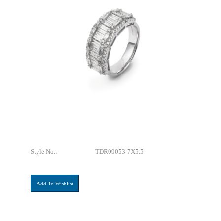
Style No.:
TDR09053-7X5.5
Add To Wishlist