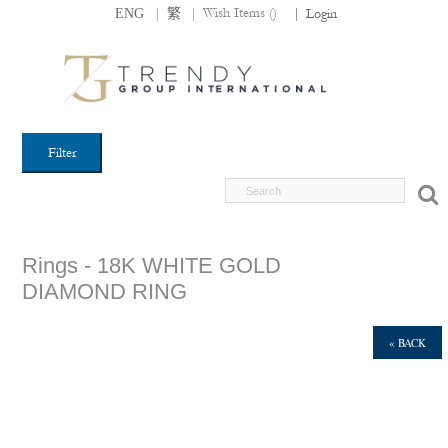
|
|
Wish Items (
)
ENG
繁
|
Login
Filter
Rings - 18K WHITE GOLD
DIAMOND RING
« BACK