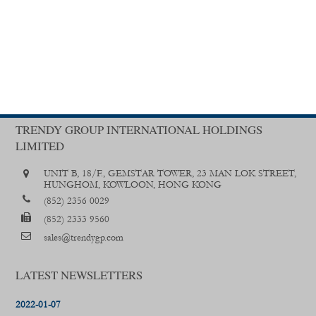
TRENDY GROUP INTERNATIONAL HOLDINGS
LIMITED
UNIT B, 18/F., GEMSTAR TOWER, 23 MAN LOK STREET,
HUNGHOM, KOWLOON, HONG KONG
(852) 2356 0029
(852) 2333 9560
sales@trendygp.com
LATEST NEWSLETTERS
2022-01-07