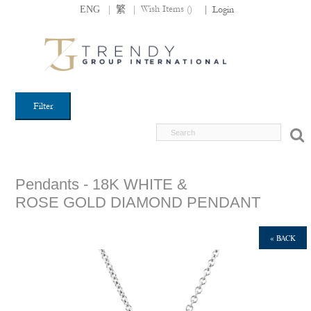
|
|
Wish Items (
)
ENG
繁
|
Login
Filter
Pendants - 18K WHITE &
ROSE GOLD DIAMOND PENDANT
« BACK