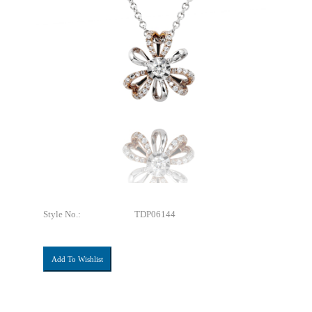
Style No.:
TDP06144
Add To Wishlist