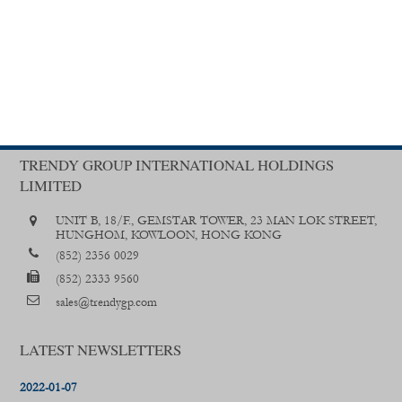
TRENDY GROUP INTERNATIONAL HOLDINGS
LIMITED
UNIT B, 18/F., GEMSTAR TOWER, 23 MAN LOK STREET,
HUNGHOM, KOWLOON, HONG KONG
(852) 2356 0029
(852) 2333 9560
sales@trendygp.com
LATEST NEWSLETTERS
2022-01-07