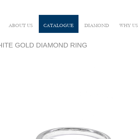
ABOUT US
CATALOGUE
DIAMOND
WHY US
WHITE GOLD DIAMOND RING