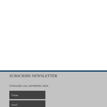
SUBSCRIBE NEWSLETTER
Subscribe our newsletter here.