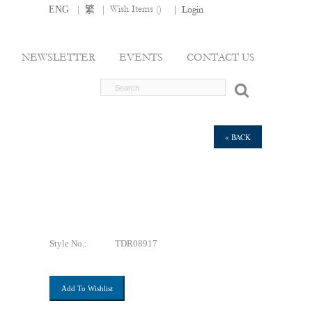
|
|
Wish Items (
)
ENG
繁
|
Login
NEWSLETTER
EVENTS
CONTACT US
« BACK
Style No.:
TDR08917
Add To Wishlist