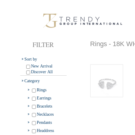
FILTER
Rings - 18K 
Sort by
New Arrival
Discover All
Category
Rings
Earrings
Bracelets
Necklaces
Pendants
Headdress