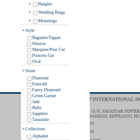
Bangles
Wedding Rings
Mountings
Style
Baguette/Tapper
Illusion
Marquise/Pear Cut
Princess Cut
Oval
Stone
Diamond
Emerald
Fancy Diamond
Green Garnet
TRENDY GROUP INTERNATIONAL H
Jade
Ruby
UNIT B & D, 18/F., GEMSTAR TOWER
Sapphire
STREET, HUNGHOM, KOWLOON, H
Tanzanite
(852) 2356 0029
Collections
(852) 2333 9560
Alphabet
sales@trendygp.com