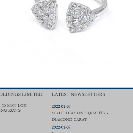
OLDINGS LIMITED
LATEST NEWSLETTERS
, 23 MAN LOK
2022-01-07
ONG KONG
4Cs OF DIAMOND QUALITY -
DIAMOND CARAT
2022-01-07