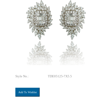
Style No.:
TDE05125-7X5.5
Add To Wishlist