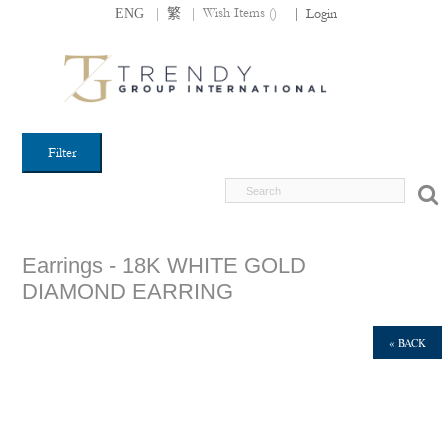
|
|
Wish Items (
)
ENG
繁
|
Login
Filter
Earrings - 18K WHITE GOLD
DIAMOND EARRING
« BACK