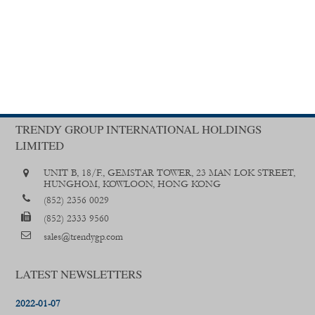
TRENDY GROUP INTERNATIONAL HOLDINGS
LIMITED
UNIT B, 18/F., GEMSTAR TOWER, 23 MAN LOK STREET,
HUNGHOM, KOWLOON, HONG KONG
(852) 2356 0029
(852) 2333 9560
sales@trendygp.com
LATEST NEWSLETTERS
2022-01-07