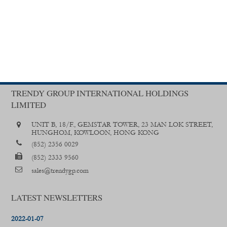
TRENDY GROUP INTERNATIONAL HOLDINGS
LIMITED
UNIT B, 18/F., GEMSTAR TOWER, 23 MAN LOK STREET,
HUNGHOM, KOWLOON, HONG KONG
(852) 2356 0029
(852) 2333 9560
sales@trendygp.com
LATEST NEWSLETTERS
2022-01-07