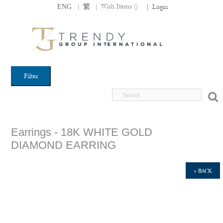
|
|
Wish Items (
)
ENG
繁
|
Login
Filter
Earrings - 18K WHITE GOLD
DIAMOND EARRING
« BACK