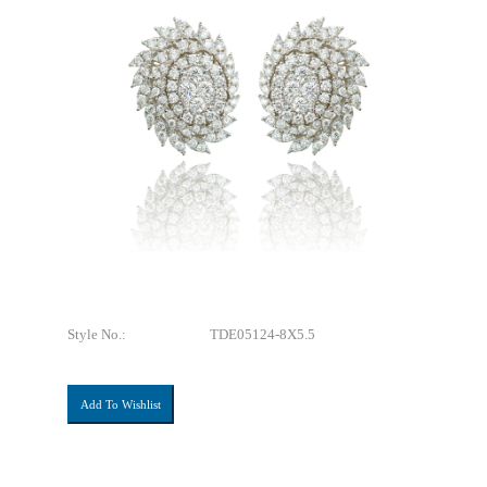
Style No.:
TDE05124-8X5.5
Add To Wishlist