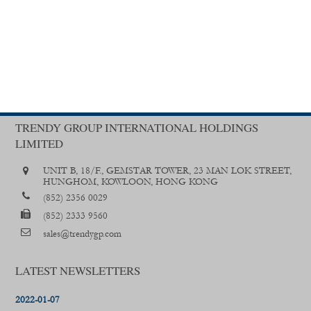
TRENDY GROUP INTERNATIONAL HOLDINGS
LIMITED
UNIT B, 18/F., GEMSTAR TOWER, 23 MAN LOK STREET,
HUNGHOM, KOWLOON, HONG KONG
(852) 2356 0029
(852) 2333 9560
sales@trendygp.com
LATEST NEWSLETTERS
2022-01-07