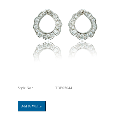
Style No.:
TDE05044
Add To Wishlist