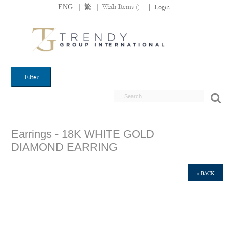
|
|
Wish Items (
)
ENG
繁
|
Login
Filter
Earrings - 18K WHITE GOLD
DIAMOND EARRING
« BACK