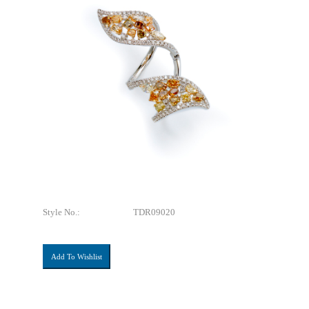
Style No.:
TDR09020
Add To Wishlist