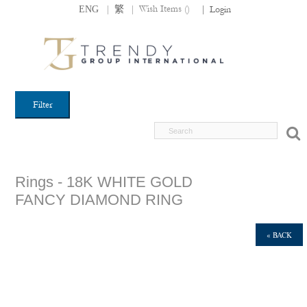
|
|
Wish Items (
)
ENG
繁
|
Login
Filter
Rings - 18K WHITE GOLD
FANCY DIAMOND RING
« BACK