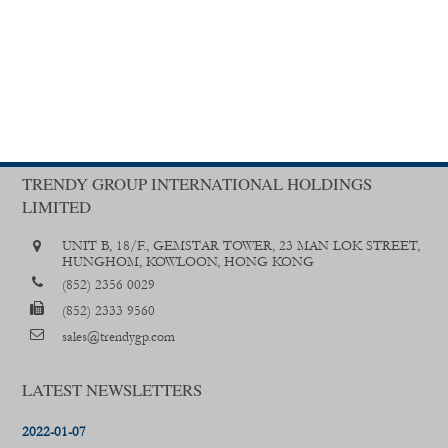
TRENDY GROUP INTERNATIONAL HOLDINGS
LIMITED
UNIT B, 18/F., GEMSTAR TOWER, 23 MAN LOK STREET,
HUNGHOM, KOWLOON, HONG KONG
(852) 2356 0029
(852) 2333 9560
sales@trendygp.com
LATEST NEWSLETTERS
2022-01-07