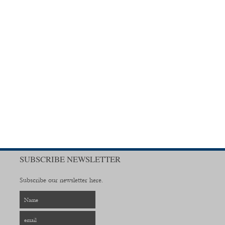
SUBSCRIBE NEWSLETTER
Subscribe our newsletter here.