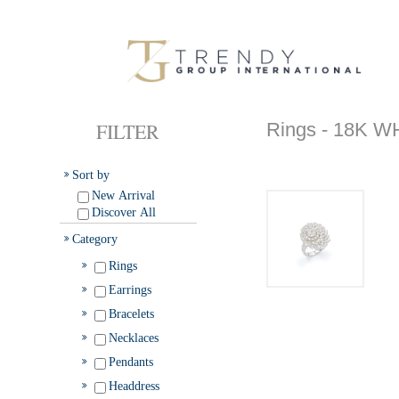
FILTER
Rings - 18K 
Sort by
New Arrival
Discover All
Category
Rings
Earrings
Bracelets
Necklaces
Pendants
Headdress