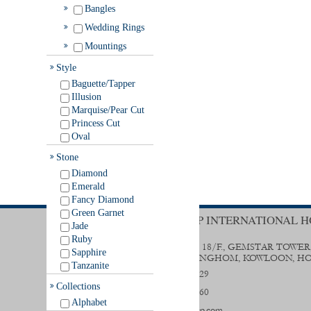
Bangles
Wedding Rings
Mountings
Style
Baguette/Tapper
Illusion
Marquise/Pear Cut
Princess Cut
Oval
Stone
Diamond
Emerald
Fancy Diamond
Green Garnet
TRENDY GROUP INTERNATIONAL H
Jade
Ruby
UNIT B & D, 18/F., GEMSTAR TOWER
Sapphire
STREET, HUNGHOM, KOWLOON, H
Tanzanite
(852) 2356 0029
Collections
(852) 2333 9560
Alphabet
sales@trendygp.com