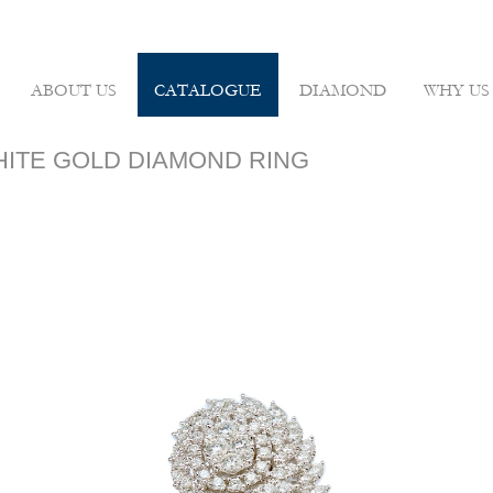
ABOUT US
CATALOGUE
DIAMOND
WHY US
WHITE GOLD DIAMOND RING