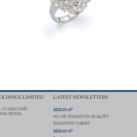
OLDINGS LIMITED
LATEST NEWSLETTERS
, 23 MAN LOK
2022-01-07
ONG KONG
4Cs OF DIAMOND QUALITY -
DIAMOND CARAT
2022-01-07