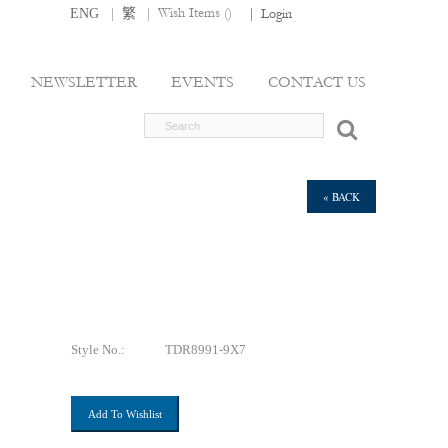
|
|
Wish Items (
)
ENG
繁
|
Login
NEWSLETTER
EVENTS
CONTACT US
« BACK
Style No.:
TDR8991-9X7
Add To Wishlist