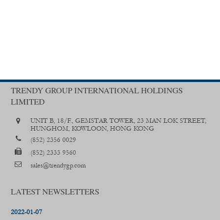
TRENDY GROUP INTERNATIONAL HOLDINGS
LIMITED
UNIT B, 18/F., GEMSTAR TOWER, 23 MAN LOK STREET,
HUNGHOM, KOWLOON, HONG KONG
(852) 2356 0029
(852) 2333 9560
sales@trendygp.com
LATEST NEWSLETTERS
2022-01-07