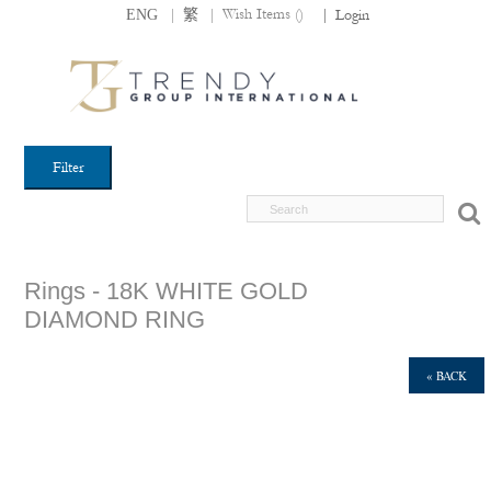
|
|
Wish Items (
)
ENG
繁
|
Login
Filter
Rings - 18K WHITE GOLD
DIAMOND RING
« BACK