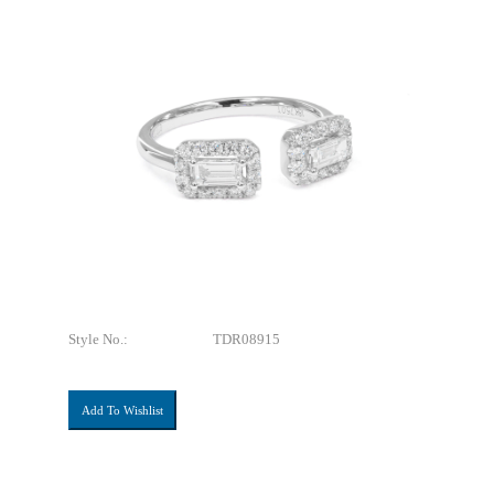
Style No.:
TDR08915
Add To Wishlist