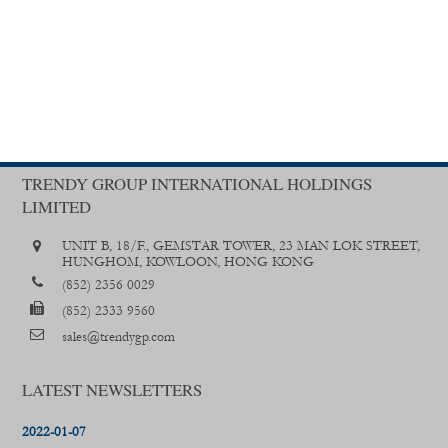
TRENDY GROUP INTERNATIONAL HOLDINGS
LIMITED
UNIT B, 18/F., GEMSTAR TOWER, 23 MAN LOK STREET,
HUNGHOM, KOWLOON, HONG KONG
(852) 2356 0029
(852) 2333 9560
sales@trendygp.com
LATEST NEWSLETTERS
2022-01-07