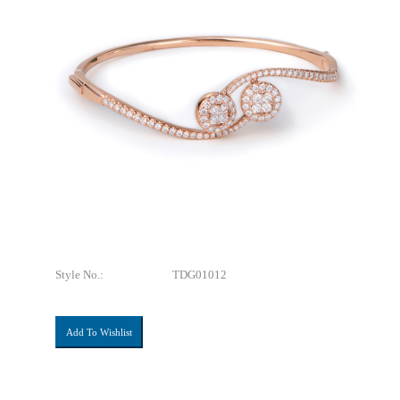
Style No.:
TDG01012
Add To Wishlist