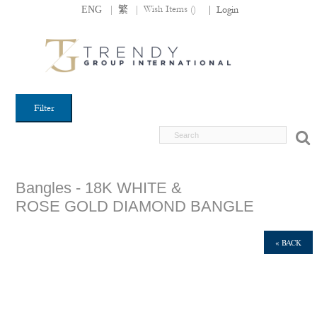
|
|
Wish Items (
)
ENG
繁
|
Login
Filter
Bangles - 18K WHITE &
ROSE GOLD DIAMOND BANGLE
« BACK