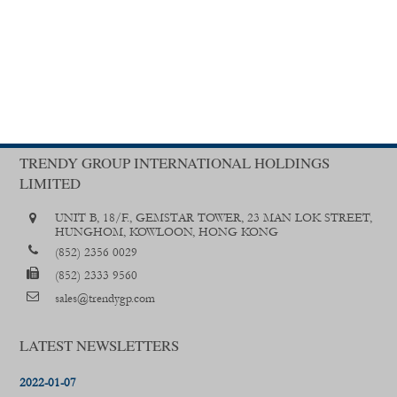
TRENDY GROUP INTERNATIONAL HOLDINGS
LIMITED
UNIT B, 18/F., GEMSTAR TOWER, 23 MAN LOK STREET,
HUNGHOM, KOWLOON, HONG KONG
(852) 2356 0029
(852) 2333 9560
sales@trendygp.com
LATEST NEWSLETTERS
2022-01-07