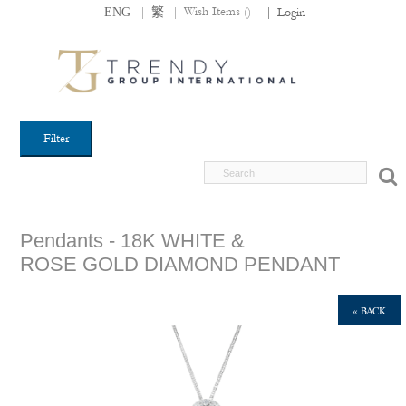
|
|
Wish Items (
)
ENG
繁
|
Login
Filter
Pendants - 18K WHITE &
ROSE GOLD DIAMOND PENDANT
« BACK