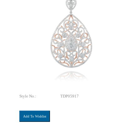
Style No.:
TDP05917
Add To Wishlist