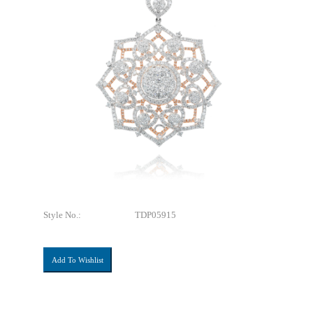
Style No.:
TDP05915
Add To Wishlist