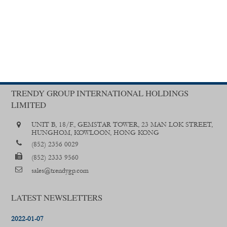
TRENDY GROUP INTERNATIONAL HOLDINGS
LIMITED
UNIT B, 18/F., GEMSTAR TOWER, 23 MAN LOK STREET,
HUNGHOM, KOWLOON, HONG KONG
(852) 2356 0029
(852) 2333 9560
sales@trendygp.com
LATEST NEWSLETTERS
2022-01-07