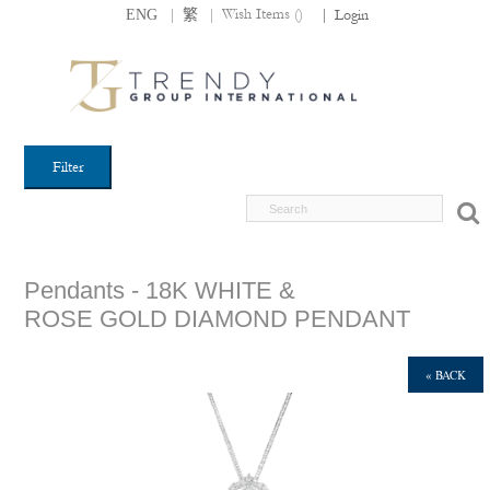
|
|
Wish Items (
)
ENG
繁
|
Login
Filter
Pendants - 18K WHITE &
ROSE GOLD DIAMOND PENDANT
« BACK