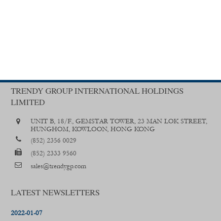
TRENDY GROUP INTERNATIONAL HOLDINGS
LIMITED
UNIT B, 18/F., GEMSTAR TOWER, 23 MAN LOK STREET,
HUNGHOM, KOWLOON, HONG KONG
(852) 2356 0029
(852) 2333 9560
sales@trendygp.com
LATEST NEWSLETTERS
2022-01-07