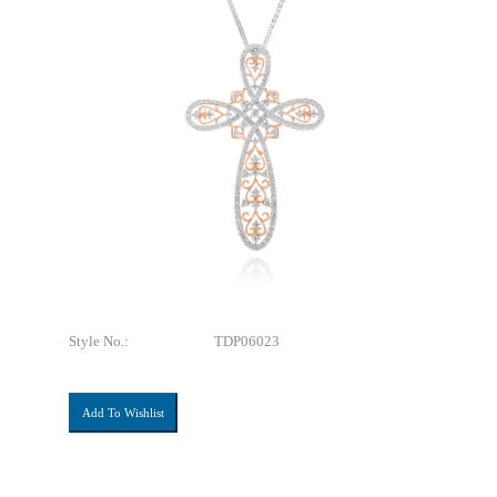
Style No.:
TDP06023
Add To Wishlist