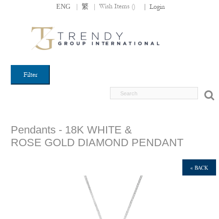
|
|
Wish Items (
)
ENG
繁
|
Login
Filter
Pendants - 18K WHITE &
ROSE GOLD DIAMOND PENDANT
« BACK