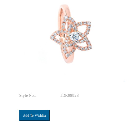
Style No.:
TDR08923
Add To Wishlist