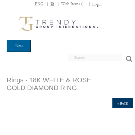
|
|
Wish Items (
)
ENG
繁
|
Login
Filter
Rings - 18K WHITE & ROSE
GOLD DIAMOND RING
« BACK