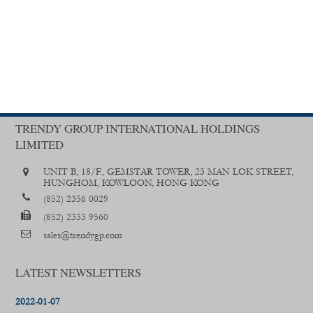
TRENDY GROUP INTERNATIONAL HOLDINGS
LIMITED
UNIT B, 18/F., GEMSTAR TOWER, 23 MAN LOK STREET,
HUNGHOM, KOWLOON, HONG KONG
(852) 2356 0029
(852) 2333 9560
sales@trendygp.com
LATEST NEWSLETTERS
2022-01-07