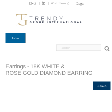
|
|
Wish Items (
)
ENG
繁
|
Login
Filter
Earrings - 18K WHITE &
ROSE GOLD DIAMOND EARRING
« BACK