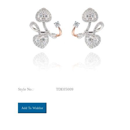
Style No.:
TDE05009
Add To Wishlist