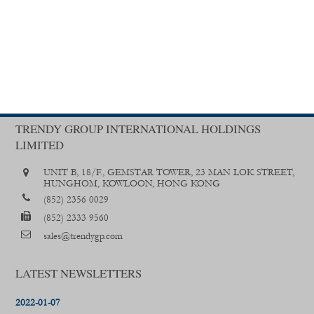
TRENDY GROUP INTERNATIONAL HOLDINGS
LIMITED
UNIT B, 18/F., GEMSTAR TOWER, 23 MAN LOK STREET,
HUNGHOM, KOWLOON, HONG KONG
(852) 2356 0029
(852) 2333 9560
sales@trendygp.com
LATEST NEWSLETTERS
2022-01-07