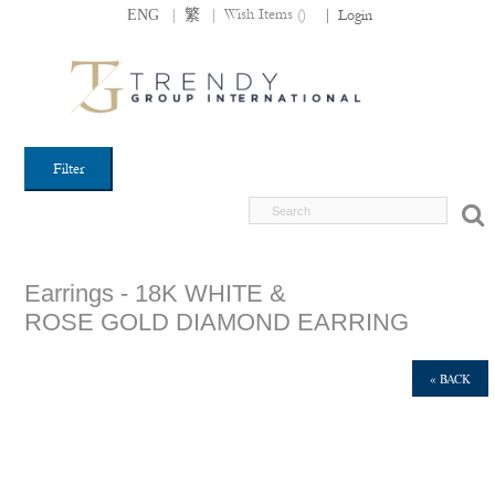
|
|
Wish Items (
)
ENG
繁
|
Login
Filter
Earrings - 18K WHITE &
ROSE GOLD DIAMOND EARRING
« BACK