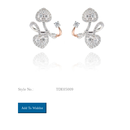
Style No.:
TDE05009
Add To Wishlist