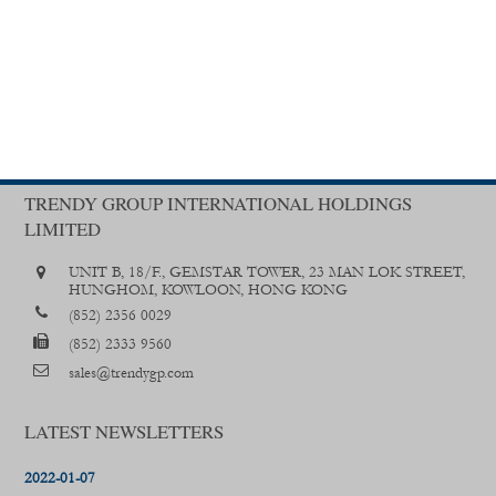
TRENDY GROUP INTERNATIONAL HOLDINGS
LIMITED
UNIT B, 18/F., GEMSTAR TOWER, 23 MAN LOK STREET,
HUNGHOM, KOWLOON, HONG KONG
(852) 2356 0029
(852) 2333 9560
sales@trendygp.com
LATEST NEWSLETTERS
2022-01-07