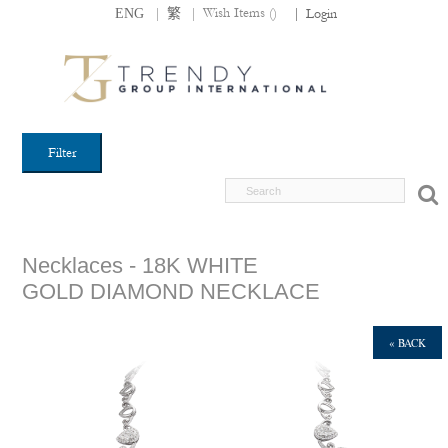
|
|
Wish Items (
)
ENG
繁
|
Login
Filter
Necklaces - 18K WHITE
GOLD DIAMOND NECKLACE
« BACK