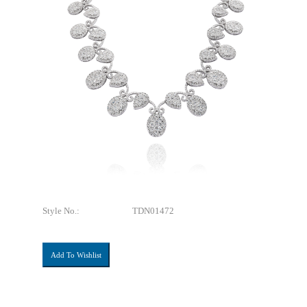
Style No.:
TDN01472
Add To Wishlist